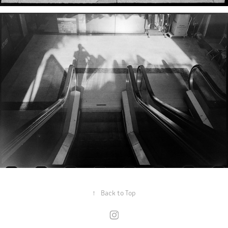
↑
Back to Top