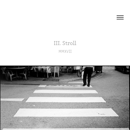
III. Stroll
MMXVII